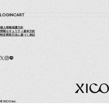
COMPANY
LOGIN
CART
個人情報保護方針
情報セキュリティ基本方針
特定商取引法に基づく表記
© XICO Inc.