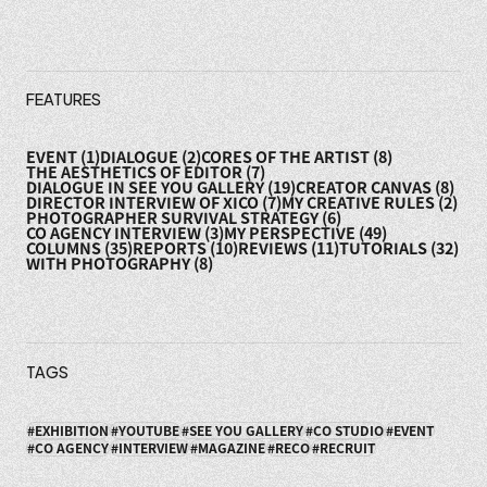
FEATURES
EVENT
(1)
DIALOGUE
(2)
CORES OF THE ARTIST
(8)
THE AESTHETICS OF EDITOR
(7)
DIALOGUE IN SEE YOU GALLERY
(19)
CREATOR CANVAS
(8)
DIRECTOR INTERVIEW OF XICO
(7)
MY CREATIVE RULES
(2)
PHOTOGRAPHER SURVIVAL STRATEGY
(6)
CO AGENCY INTERVIEW
(3)
MY PERSPECTIVE
(49)
COLUMNS
(35)
REPORTS
(10)
REVIEWS
(11)
TUTORIALS
(32)
WITH PHOTOGRAPHY
(8)
TAGS
EXHIBITION
YOUTUBE
SEE YOU GALLERY
CO STUDIO
EVENT
CO AGENCY
INTERVIEW
MAGAZINE
RECO
RECRUIT