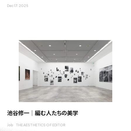
Dec 17. 2025
池谷修一｜編む人たちの美学
Job
THE AESTHETICS OF EDITOR