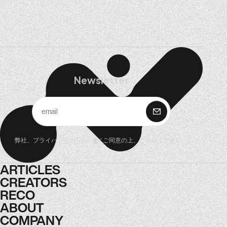
Newsletter
購 読
弊社、
プライバシーポリシー
にご同意の上、ご登録ください。
ARTICLES
ARTICLES
CREATORS
CREATORS
RECO
RECO
ABOUT
ABOUT
COMPANY