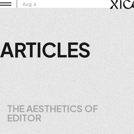
Aug.6
ARTICLES
THE AESTHETICS OF
EDITOR