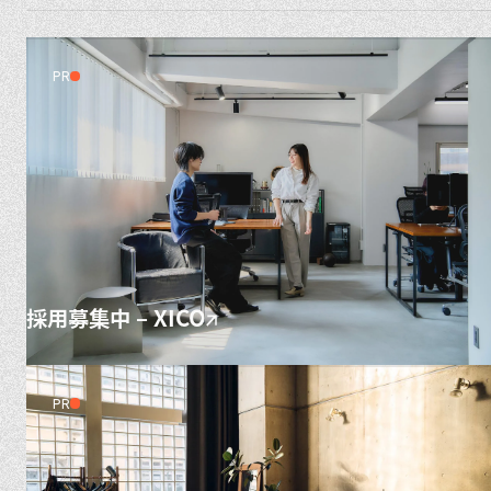
PR
採用募集中 – XICO
PR