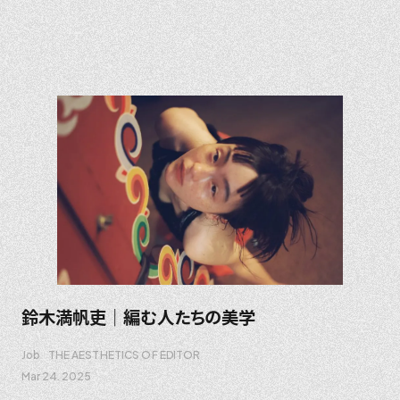
鈴木満帆吏｜編む人たちの美学
Job
THE AESTHETICS OF EDITOR
Mar 24. 2025