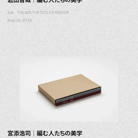
Job
THE AESTHETICS OF EDITOR
Aug 06. 2026
宮添浩司｜編む人たちの美学