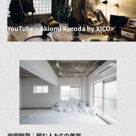
YouTube – Akiomi Kuroda by XICO
岩田智哉｜編む人たちの美学