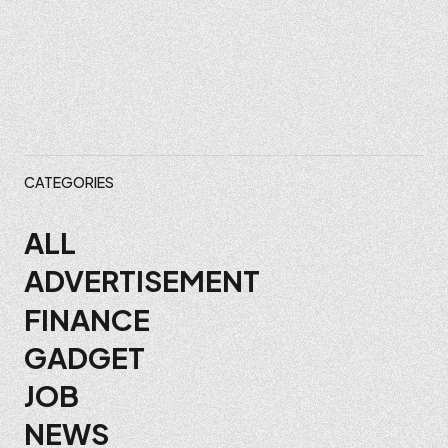
CATEGORIES
ALL
ADVERTISEMENT
FINANCE
GADGET
JOB
NEWS