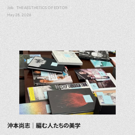
Job
THE AESTHETICS OF EDITOR
May 28. 2026
沖本尚志｜編む人たちの美学