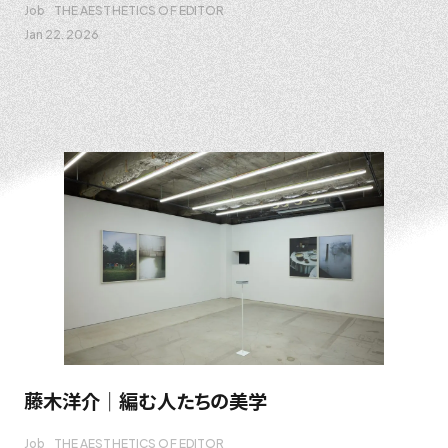
Job
THE AESTHETICS OF EDITOR
Jan 22. 2026
藤木洋介｜編む人たちの美学
Job
THE AESTHETICS OF EDITOR