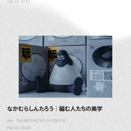
Sep 24. 2025
なかむらしんたろう｜編む人たちの美学
Job
THE AESTHETICS OF EDITOR
May 22. 2025