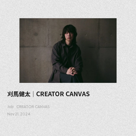
刈馬健太｜CREATOR CANVAS
Job
CREATOR CANVAS
Nov 21. 2024