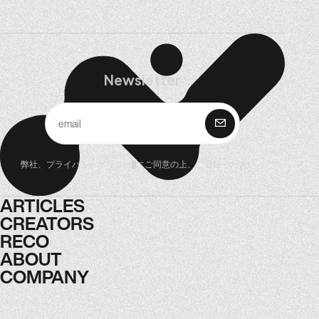
Newsletter
購 読
弊社、
プライバシーポリシー
にご同意の上、ご登録ください。
ARTICLES
ARTICLES
CREATORS
CREATORS
RECO
RECO
ABOUT
ABOUT
COMPANY
COMPANY