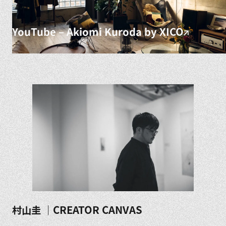
YouTube – Akiomi Kuroda by XICO
村山圭 ｜CREATOR CANVAS