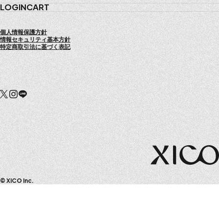
LOGIN
CART
個人情報保護方針
情報セキュリティ基本方針
特定商取引法に基づく表記
© XICO Inc.