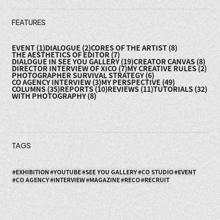
FEATURES
EVENT
(1)
DIALOGUE
(2)
CORES OF THE ARTIST
(8)
THE AESTHETICS OF EDITOR
(7)
DIALOGUE IN SEE YOU GALLERY
(19)
CREATOR CANVAS
(8)
DIRECTOR INTERVIEW OF XICO
(7)
MY CREATIVE RULES
(2)
PHOTOGRAPHER SURVIVAL STRATEGY
(6)
CO AGENCY INTERVIEW
(3)
MY PERSPECTIVE
(49)
COLUMNS
(35)
REPORTS
(10)
REVIEWS
(11)
TUTORIALS
(32)
WITH PHOTOGRAPHY
(8)
TAGS
EXHIBITION
YOUTUBE
SEE YOU GALLERY
CO STUDIO
EVENT
CO AGENCY
INTERVIEW
MAGAZINE
RECO
RECRUIT