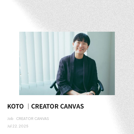
KOTO ｜CREATOR CANVAS
Job
CREATOR CANVAS
Jul 22. 2025