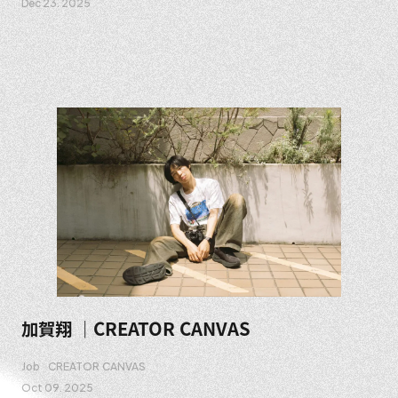
Dec 23. 2025
加賀翔 ｜CREATOR CANVAS
Job
CREATOR CANVAS
Oct 09. 2025