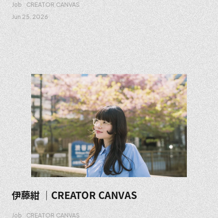
Job
CREATOR CANVAS
Jun 25. 2026
伊藤紺 ｜CREATOR CANVAS
Job
CREATOR CANVAS