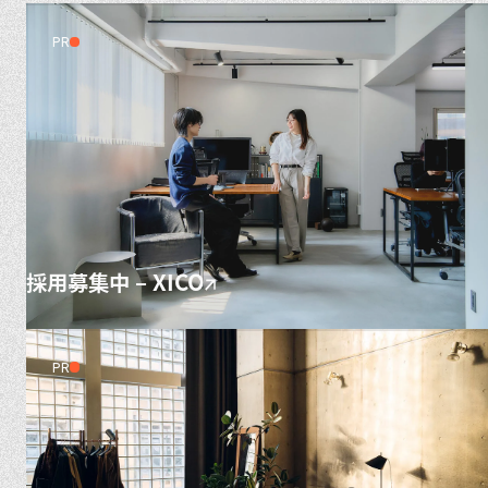
PR
採用募集中 – XICO
PR