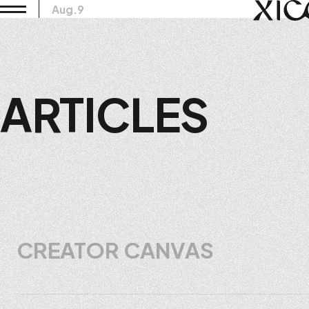
Aug.9
ARTICLES
CREATOR CANVAS