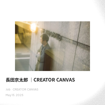
長田京太郎 ｜CREATOR CANVAS
Job
CREATOR CANVAS
May 15. 2025