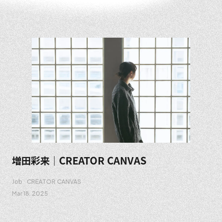
増田彩来｜CREATOR CANVAS
Job
CREATOR CANVAS
Mar 18. 2025