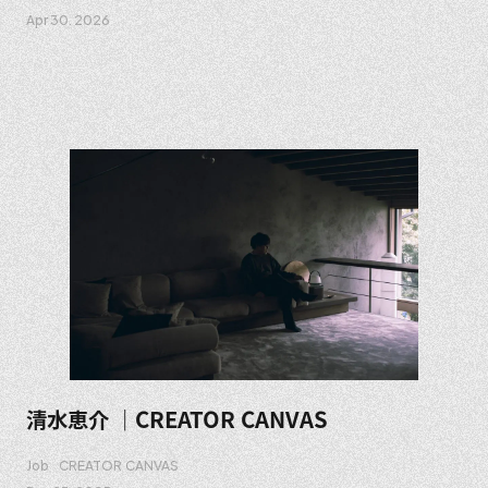
Apr 30. 2026
清水恵介 ｜CREATOR CANVAS
Job
CREATOR CANVAS