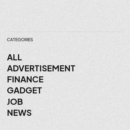
CATEGORIES
ALL
ADVERTISEMENT
FINANCE
GADGET
JOB
NEWS