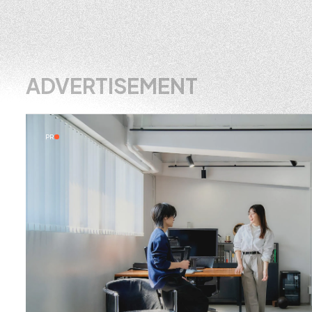
ADVERTISEMENT
PR