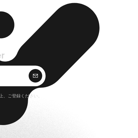
r
購 読
上、ご登録ください。