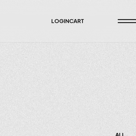
LOGIN
CART
ALL