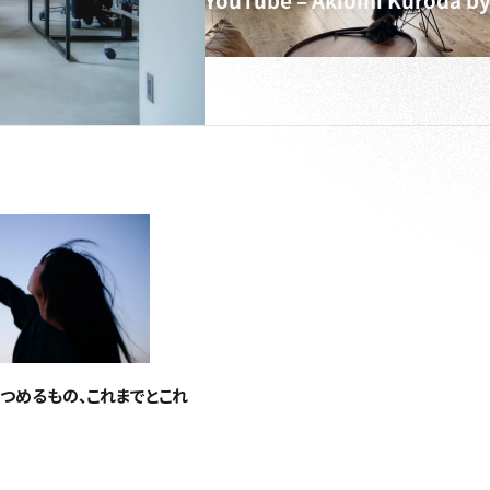
YouTube – Akiomi Kuroda by
つめるもの、これまでとこれ