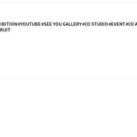
IBITION
YOUTUBE
SEE YOU GALLERY
CO STUDIO
EVENT
CO 
RUIT