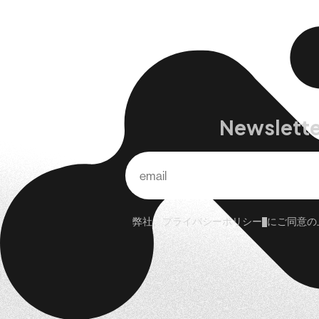
Newslette
弊社、
プライバシーポリシー
にご同意の