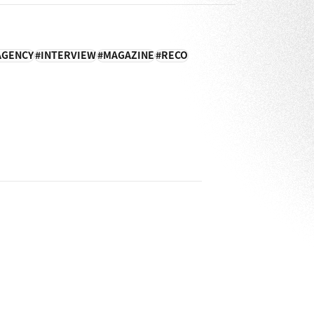
AGENCY
INTERVIEW
MAGAZINE
RECO