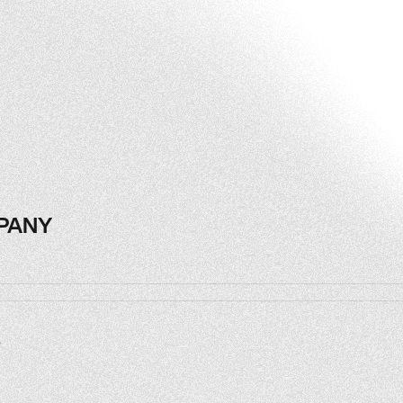
PANY
PANY