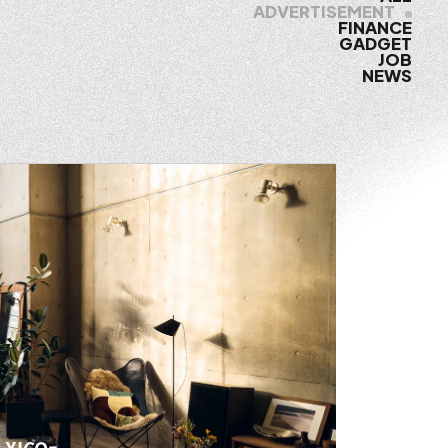
ADVERTISEMENT
FINANCE
GADGET
JOB
NEWS