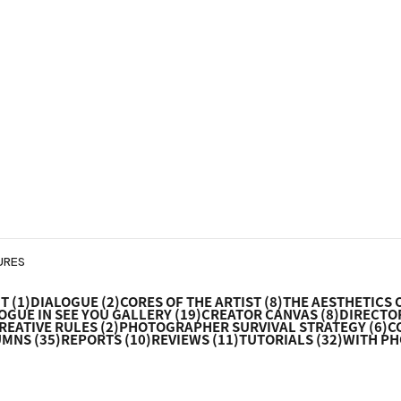
URES
NT
(1)
DIALOGUE
(2)
CORES OF THE ARTIST
(8)
THE AESTHETICS 
OGUE IN SEE YOU GALLERY
(19)
CREATOR CANVAS
(8)
DIRECTOR
REATIVE RULES
(2)
PHOTOGRAPHER SURVIVAL STRATEGY
(6)
C
UMNS
(35)
REPORTS
(10)
REVIEWS
(11)
TUTORIALS
(32)
WITH P