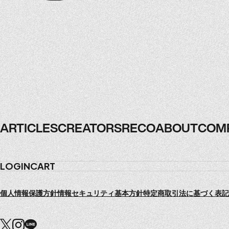
ARTICLES
CREATORS
RECO
ABOUT
COM
ARTICLES
CREATORS
RECO
ABOUT
COM
LOGIN
CART
個人情報保護方針
情報セキュリティ基本方針
特定商取引法に基づく表記