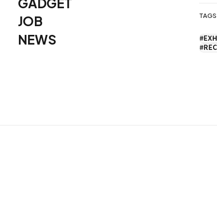
GADGET
TAGS
JOB
ョ
NEWS
EXH
ン
REC