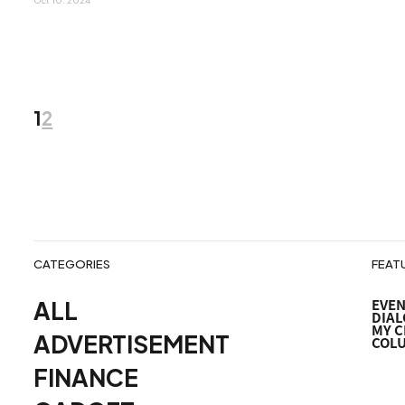
Oct 10. 2024
1
2
投
稿
ナ
ビ
CATEGORIES
FEAT
ALL
EVE
ゲ
DIAL
MY C
ADVERTISEMENT
COL
ー
FINANCE
シ