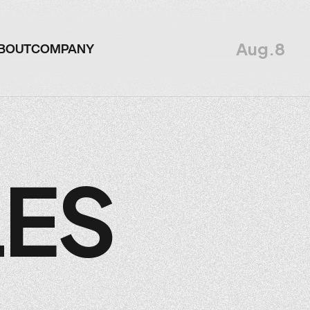
Aug.8
BOUT
COMPANY
BOUT
COMPANY
LES