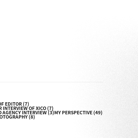
OF EDITOR
(7)
 INTERVIEW OF XICO
(7)
O AGENCY INTERVIEW
(3)
MY PERSPECTIVE
(49)
HOTOGRAPHY
(8)