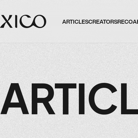
ARTICLES
CREATORS
RECO
A
ARTICLES
CREATORS
RECO
A
ARTIC