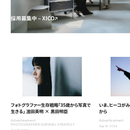
採用募集中 – XICO
フォトグラファー生存戦略「35歳から写真で
いま、ヒーコがみ
生きる」 濱田英明 × 黒田明臣
から
Advertisement
Advertisement
PHOTOGRAPHER SURVIVAL STRATEGY
Sep 18. 2024