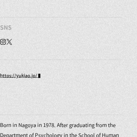
SNS
Instagram
X
https://yukiao.jp/
Born in Nagoya in 1978. After graduating from the
Department of Psychology in the School of Human