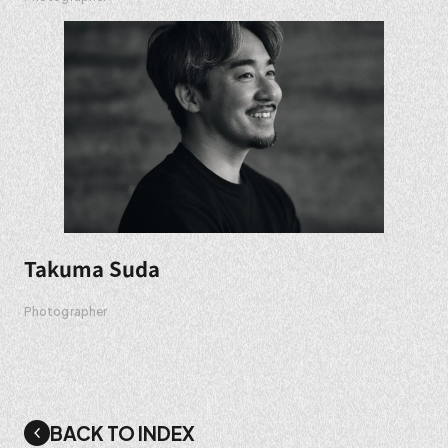
Takuma Suda
Photographer
BACK TO INDEX