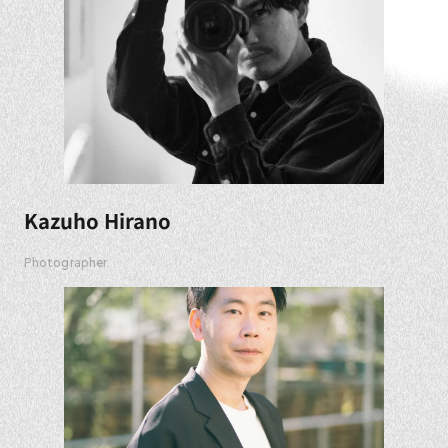
Kazuho Hirano
Photographer