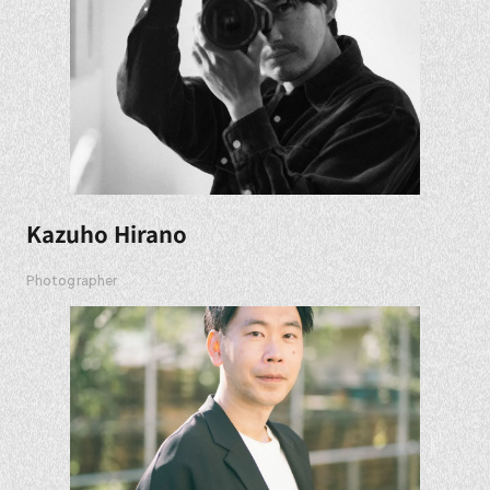
Kazuho Hirano
Photographer