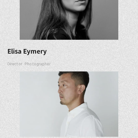
Elisa Eymery
Director
Photographer