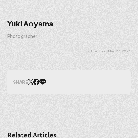
Yuki Aoyama
Photographer
Mar. 23. 2026
SHARE
Related Articles