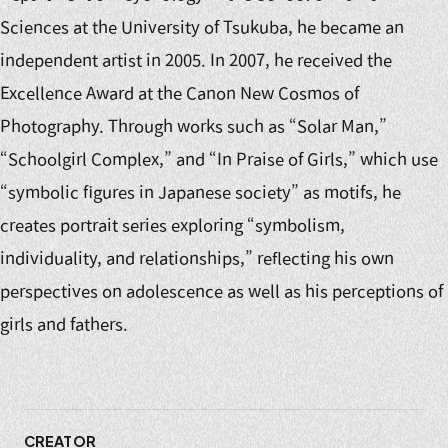
Sciences at the University of Tsukuba, he became an
independent artist in 2005. In 2007, he received the
Excellence Award at the Canon New Cosmos of
Photography. Through works such as “Solar Man,”
“Schoolgirl Complex,” and “In Praise of Girls,” which use
“symbolic figures in Japanese society” as motifs, he
creates portrait series exploring “symbolism,
individuality, and relationships,” reflecting his own
perspectives on adolescence as well as his perceptions of
girls and fathers.
CREATOR