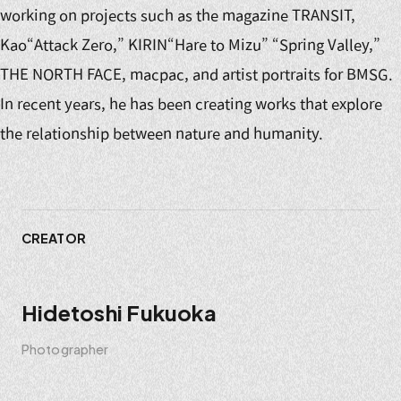
working on projects such as the magazine TRANSIT,
Kao“Attack Zero,” KIRIN“Hare to Mizu” “Spring Valley,”
THE NORTH FACE, macpac, and artist portraits for BMSG.
In recent years, he has been creating works that explore
the relationship between nature and humanity.
CREATOR
Hidetoshi Fukuoka
Photographer