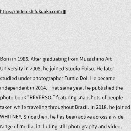
https://hidetoshifukuoka.com/
Born in 1985. After graduating from Musashino Art
University in 2008, he joined Studio Ebisu. He later
studied under photographer Fumio Doi. He became
independent in 2014. That same year, he published the
photo book “REVERSO,” featuring snapshots of people
taken while traveling throughout Brazil. In 2018, he joined
WHITNEY. Since then, he has been active across a wide
range of media, including still photography and video,