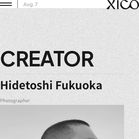
Aug.7
CREATOR
Hidetoshi Fukuoka
Photographer