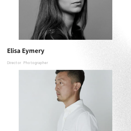
Elisa Eymery
Director
Photographer