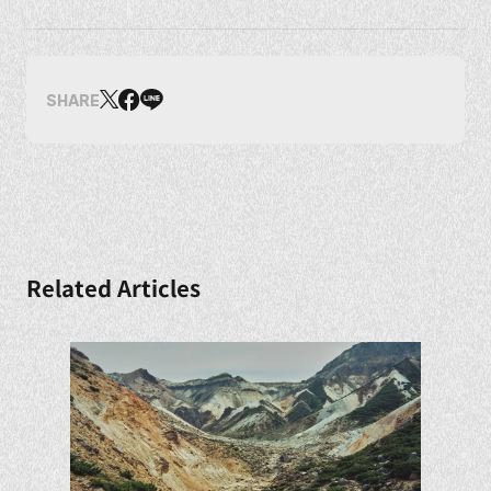
SHARE
Related Articles