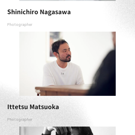
Shinichiro Nagasawa
Photographer
Ittetsu Matsuoka
Photographer