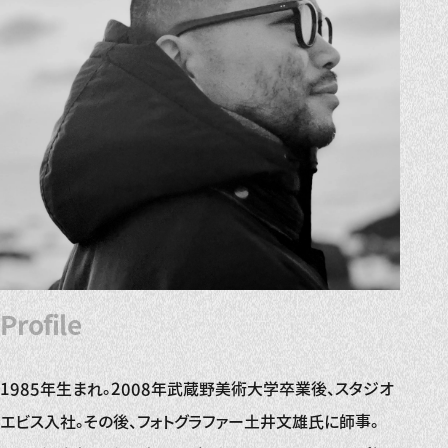
Profile
1985年生まれ。2008年武蔵野美術大学卒業後、スタジオ
エビス入社。その後、フォトグラファー土井文雄氏に師事。