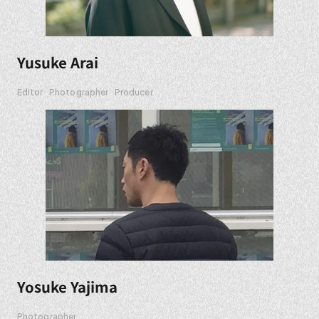
Yusuke Arai
Editor
Photographer
Producer
Yosuke Yajima
Photographer