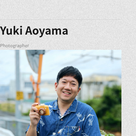
Yuki Aoyama
Photographer