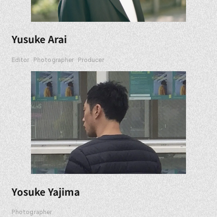
Yusuke Arai
Editor
Photographer
Producer
Yosuke Yajima
Photographer