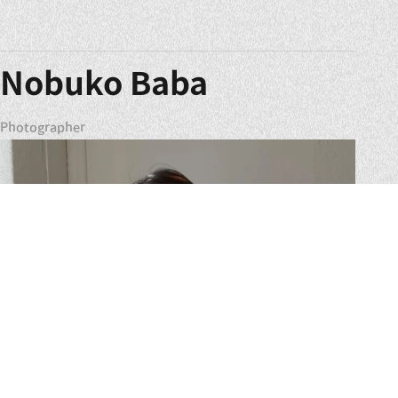
Nobuko Baba
Photographer