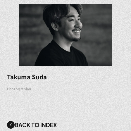
Takuma Suda
Photographer
BACK TO INDEX