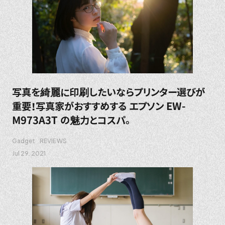
写真を綺麗に印刷したいならプリンター選びが
重要！写真家がおすすめする エプソン EW-
M973A3T の魅力とコスパ。
Gadget
REVIEWS
Jul 29. 2021