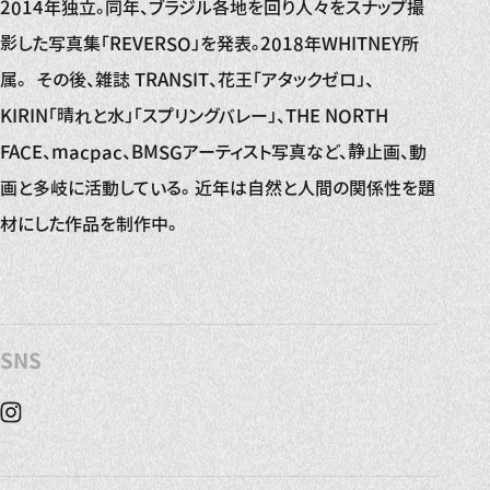
2014年独立。同年、ブラジル各地を回り人々をスナップ撮
影した写真集「REVERSO」を発表。2018年WHITNEY所
属。 その後、雑誌 TRANSIT、花王「アタックゼロ」、
KIRIN「晴れと水」「スプリングバレー」、THE NORTH
FACE、macpac、BMSGアーティスト写真など、静止画、動
画と多岐に活動している。 近年は自然と人間の関係性を題
材にした作品を制作中。
SNS
Instagram