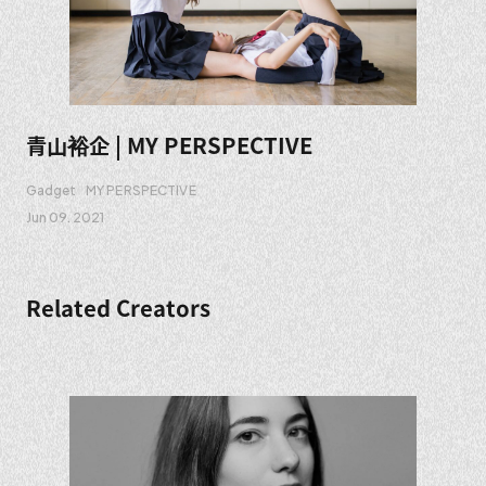
青山裕企 | MY PERSPECTIVE
Gadget
MY PERSPECTIVE
Jun 09. 2021
Related Creators