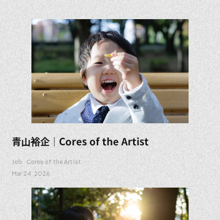
青山裕企｜Cores of the Artist
Job
Cores of the Artist
Mar 24. 2026