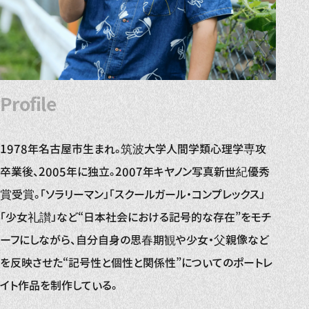
Profile
1978年名古屋市生まれ。筑波大学人間学類心理学専攻
卒業後、2005年に独立。2007年キヤノン写真新世紀優秀
賞受賞。「ソラリーマン」「スクールガール・コンプレックス」
「少女礼讃」など“日本社会における記号的な存在”をモチ
ーフにしながら、自分自身の思春期観や少女・父親像など
を反映させた“記号性と個性と関係性”についてのポートレ
イト作品を制作している。