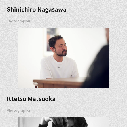
Shinichiro Nagasawa
Photographer
Ittetsu Matsuoka
Photographer