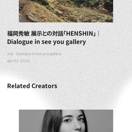
福岡秀敏 展示との対話「HENSHIN」｜
Dialogue in see you gallery
Job
Dialogue in see you gallery
Apr 02. 2026
Related Creators