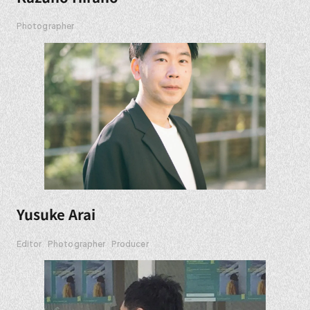
Photographer
Yusuke Arai
Editor
Photographer
Producer