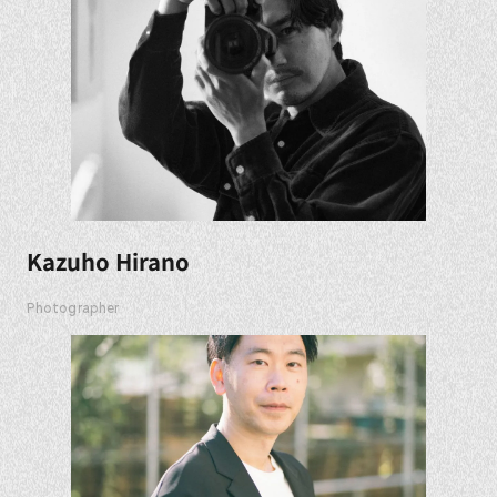
Kazuho Hirano
Photographer