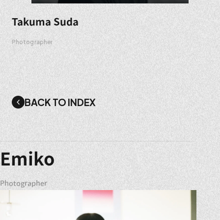
Takuma Suda
Photographer
BACK TO INDEX
Emiko
Photographer