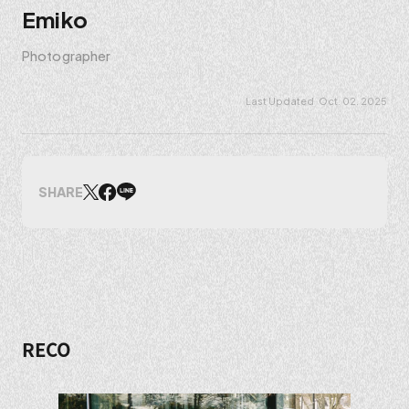
Emiko
Photographer
Oct. 02. 2025
SHARE
RECO