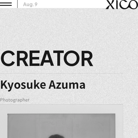
Aug.9
CREATOR
Kyosuke Azuma
Photographer