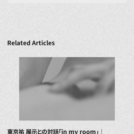
Related Articles
東京祐 展示との対話「in my room」｜