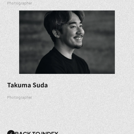
Photographer
Takuma Suda
Photographer
BACK TO INDEX