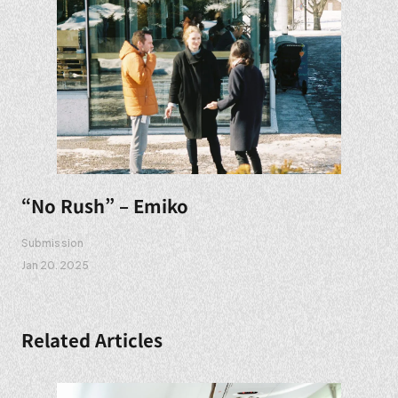
“No Rush” – Emiko
Submission
Jan 20. 2025
Related Articles