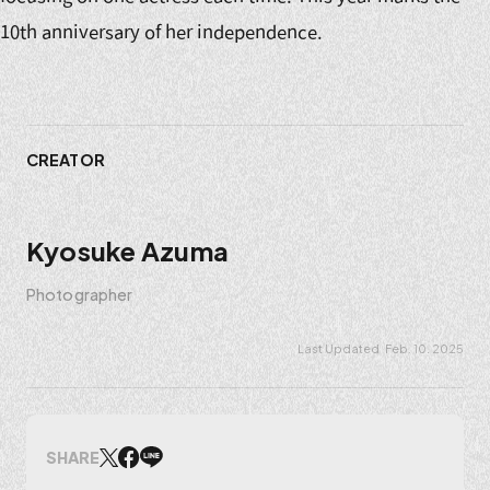
10th anniversary of her independence.
CREATOR
Kyosuke Azuma
Photographer
Feb. 10. 2025
SHARE