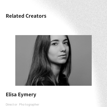
Related Creators
Elisa Eymery
Director
Photographer