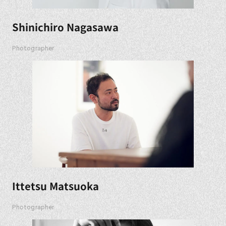
Shinichiro Nagasawa
Photographer
Ittetsu Matsuoka
Photographer