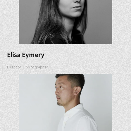
Elisa Eymery
Director
Photographer