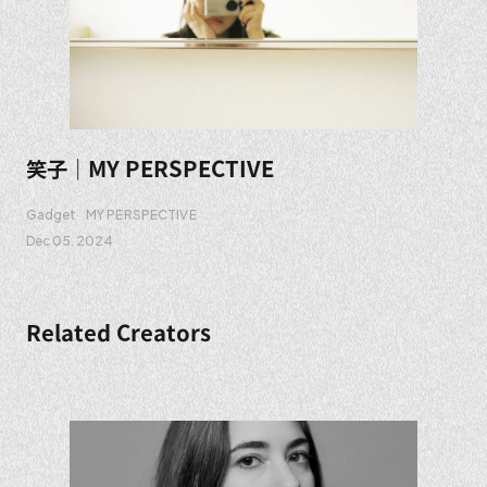
笑子｜MY PERSPECTIVE
Gadget
MY PERSPECTIVE
Dec 05. 2024
Related Creators