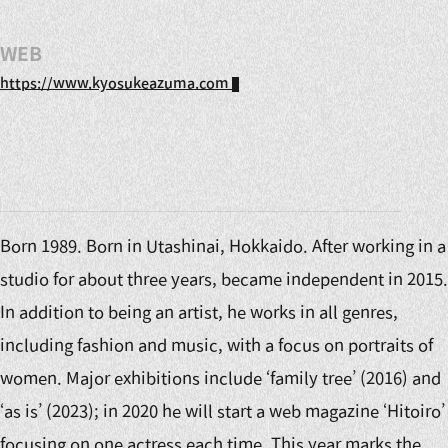
WEB
https://www.kyosukeazuma.com
Born 1989. Born in Utashinai, Hokkaido. After working in a
studio for about three years, became independent in 2015.
In addition to being an artist, he works in all genres,
including fashion and music, with a focus on portraits of
women. Major exhibitions include ‘family tree’ (2016) and
‘as is’ (2023); in 2020 he will start a web magazine ‘Hitoiro’
focusing on one actress each time. This year marks the