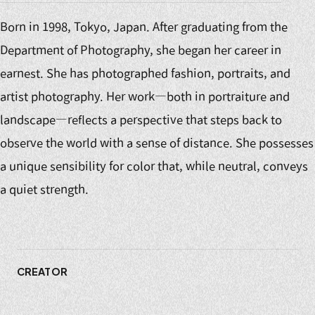
Born in 1998, Tokyo, Japan. After graduating from the
Department of Photography, she began her career in
earnest. She has photographed fashion, portraits, and
artist photography. Her work—both in portraiture and
landscape—reflects a perspective that steps back to
observe the world with a sense of distance. She possesses
a unique sensibility for color that, while neutral, conveys
a quiet strength.
CREATOR