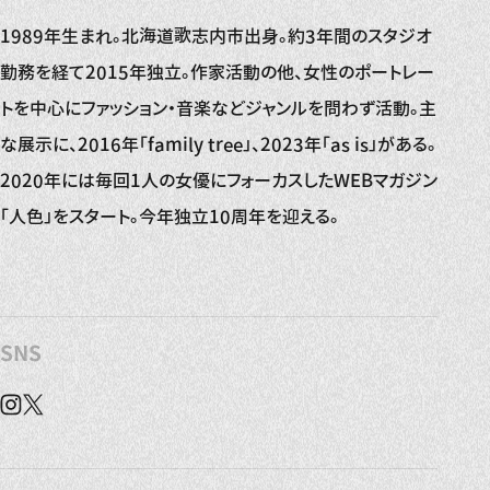
1989年生まれ。北海道歌志内市出身。約3年間のスタジオ
勤務を経て2015年独立。作家活動の他、女性のポートレー
トを中心にファッション・音楽などジャンルを問わず活動。主
な展示に、2016年「family tree」、2023年「as is」がある。
2020年には毎回1人の女優にフォーカスしたWEBマガジン
「人色」をスタート。今年独立10周年を迎える。
SNS
Instagram
X