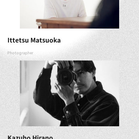
Ittetsu Matsuoka
Photographer
Kazuho Hirano