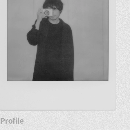
Profile