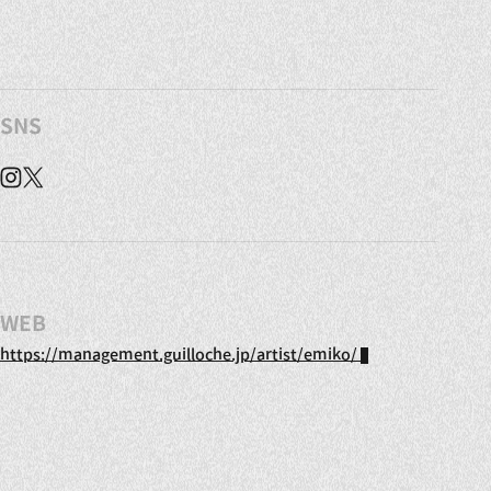
SNS
Instagram
X
WEB
https://management.guilloche.jp/artist/emiko/