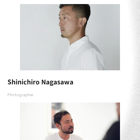
Shinichiro Nagasawa
Photographer