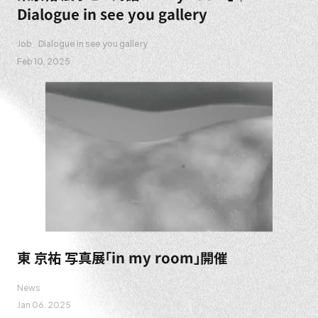
Dialogue in see you gallery
Job
Dialogue in see you gallery
Feb 10. 2025
東 京祐 写真展「in my room」開催
News
Jan 06. 2025