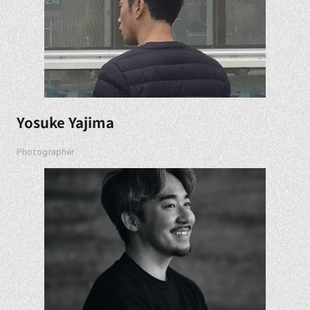
Yosuke Yajima
Photographer