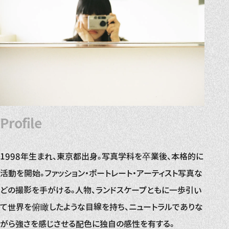
Profile
1998年生まれ、東京都出身。写真学科を卒業後、本格的に
活動を開始。ファッション・ポートレート・アーティスト写真な
どの撮影を手がける。人物、ランドスケープともに一歩引い
て世界を俯瞰したような目線を持ち、ニュートラルでありな
がら強さを感じさせる配色に独自の感性を有する。