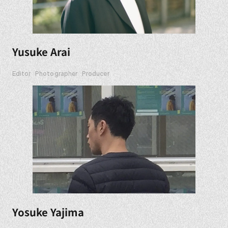
Yusuke Arai
Editor
Photographer
Producer
Yosuke Yajima