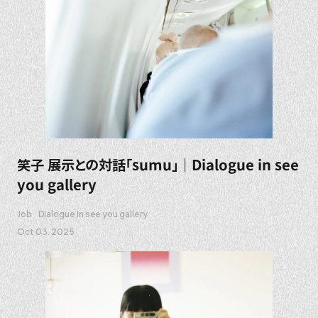
笑子 展示との対話「sumu」｜Dialogue in see
you gallery
Job
Dialogue in see you gallery
Oct 03. 2025