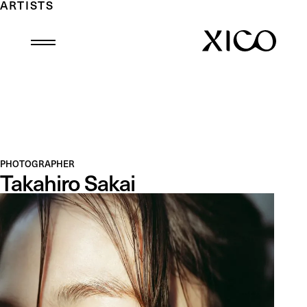
ARTISTS
PHOTOGRAPHER
Takahiro Sakai