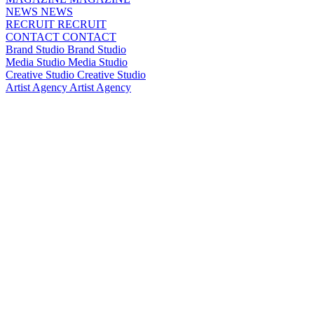
NEWS
NEWS
RECRUIT
RECRUIT
CONTACT
CONTACT
Brand Studio
Brand Studio
Media Studio
Media Studio
Creative Studio
Creative Studio
Artist Agency
Artist Agency