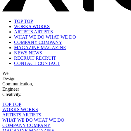
TOP
TOP
WORKS
WORKS
ARTISTS
ARTISTS
WHAT WE DO
WHAT WE DO
COMPANY
COMPANY
MAGAZINE
MAGAZINE
NEWS
NEWS
RECRUIT
RECRUIT
CONTACT
CONTACT
We
Design
Communication,
Engineer
Creativity.
TOP
TOP
WORKS
WORKS
ARTISTS
ARTISTS
WHAT WE DO
WHAT WE DO
COMPANY
COMPANY
MAGAZINE
MAGAZINE